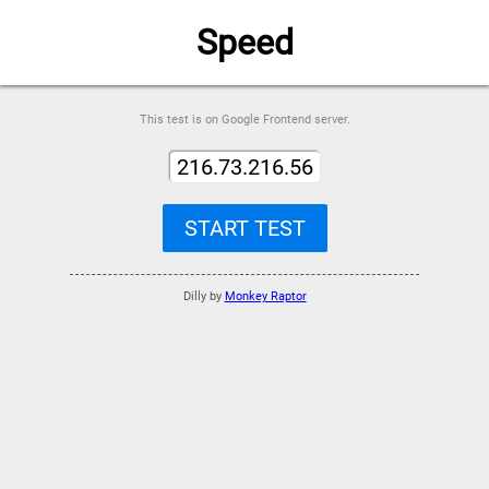
Speed
This test is on Google Frontend server.
216.73.216.56
START TEST
Dilly by
Monkey Raptor